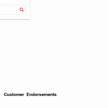
Customer Endorsements