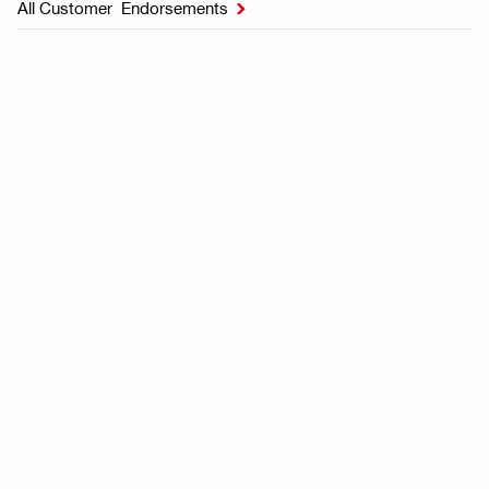
All Customer Endorsements
