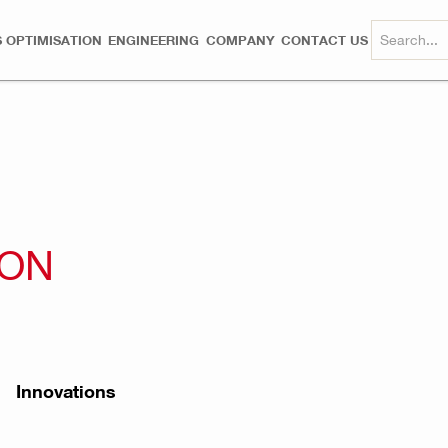
 OPTIMISATION
ENGINEERING
COMPANY
CONTACT US
ION
Innovations