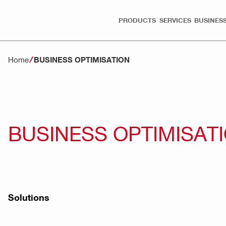
PRODUCTS
SERVICES
BUSINESS
Home
BUSINESS OPTIMISATION
BUSINESS OPTIMISAT
Solutions