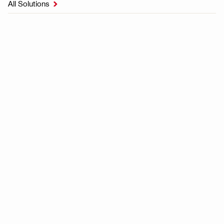
All Solutions
