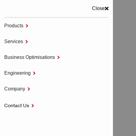
Close
Products

MENU
Services

Home
COMPANY
Business Optimisations

Engineering

COMPANY
Company

Contact Us

Corporate
All Corporate
