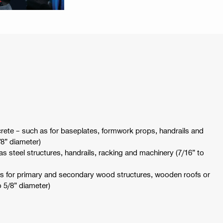
rete – such as for baseplates, formwork props, handrails and
/8” diameter)
 as steel structures, handrails, racking and machinery (7/16” to
as for primary and secondary wood structures, wooden roofs or
o 5/8” diameter)