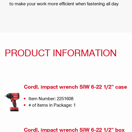
to make your work more efficient when fastening all day
PRODUCT INFORMATION
Cordl. impact wrench SIW 6-22 1/2" case
Item Number: 2251608
# of items in Package: 1
Cordl. impact wrench SIW 6-22 1/2" box