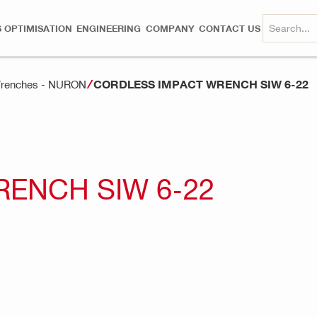
 OPTIMISATION
ENGINEERING
COMPANY
CONTACT US
CORDLESS IMPACT WRENCH SIW 6-22
 Wrenches - NURON
ENCH SIW 6-22