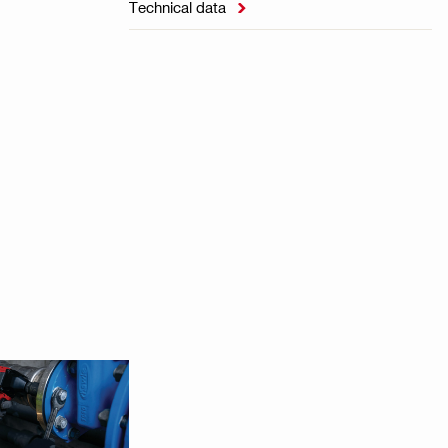
Technical data
