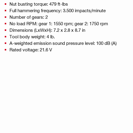
Nut busting torque: 479 ft-lbs
Full hammering frequency: 3.500 impacts/minute
Number of gears: 2
No load RPM: gear 1: 1550 rpm; gear 2: 1750 rpm
Dimensions (LxWxH): 7.2 x 2.8 x 8.7 in
Tool body weight: 4 lb.
A-weighted emission sound pressure level: 100 dB (A)
Rated voltage: 21.6 V