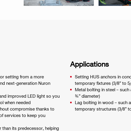
Applications
or setting from a more
Setting HUS anchors in conc
and next-generation Nuron
temporary fixtures (3/8” to 5
Metal bolting in steel – such
 and improved LED light so you
¾” diameter)
trol when needed
Lag bolting in wood – such 
ithout compromise thanks to
temporary structures (3/8” t
 of services to keep you
r than its predecessor, helping