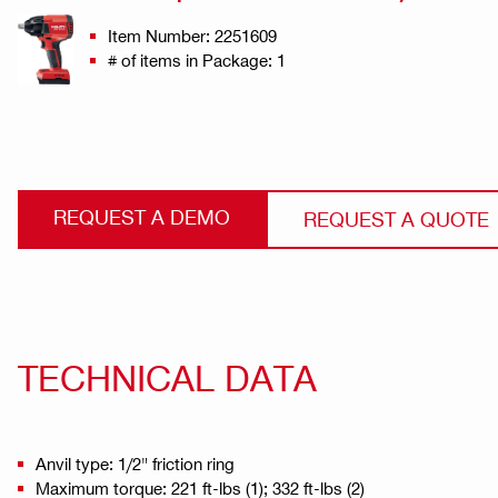
Item Number: 2251609
# of items in Package: 1
REQUEST A DEMO
REQUEST A QUOTE
TECHNICAL DATA
Anvil type: 1/2" friction ring
Maximum torque: 221 ft-lbs (1); 332 ft-lbs (2)