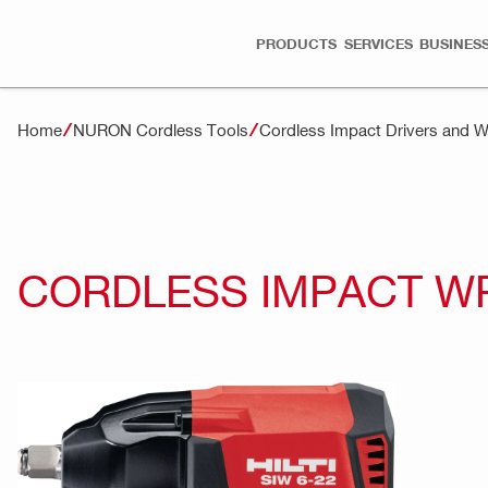
PRODUCTS
SERVICES
BUSINESS
Home
NURON Cordless Tools
Cordless Impact Drivers and
CORDLESS IMPACT WR