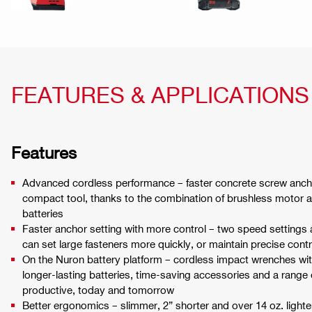
FEATURES & APPLICATIONS
Features
Advanced cordless performance – faster concrete screw anch
compact tool, thanks to the combination of brushless motor 
batteries
Faster anchor setting with more control – two speed settings
can set large fasteners more quickly, or maintain precise con
On the Nuron battery platform – cordless impact wrenches w
longer-lasting batteries, time-saving accessories and a range
productive, today and tomorrow
Better ergonomics – slimmer, 2” shorter and over 14 oz. lighte