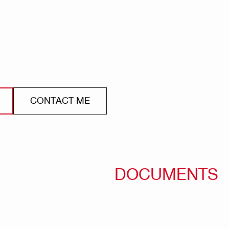
CONTACT ME
DOCUMENTS