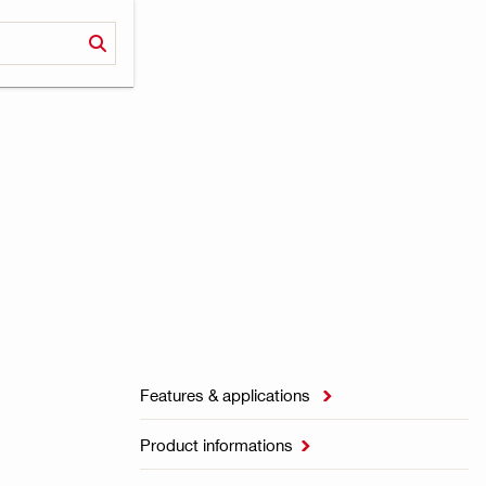
Features & applications

Product informations
