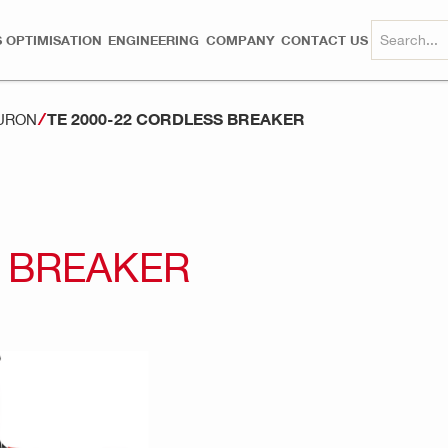
 OPTIMISATION
ENGINEERING
COMPANY
CONTACT US
TE 2000-22 CORDLESS BREAKER
NURON
S BREAKER