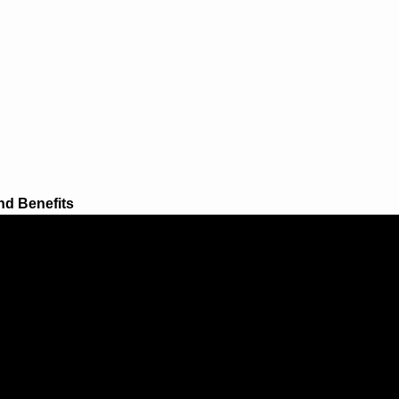
nd Benefits