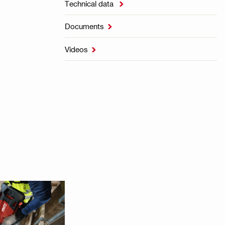
Technical data

Documents

Videos
