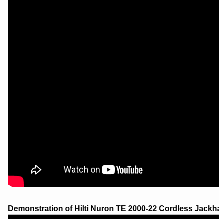
Demonstration of Hilti Nuron TE 2000-22 Cordless Jackh