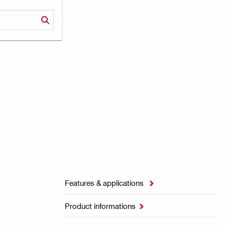
Features & applications

Product informations
