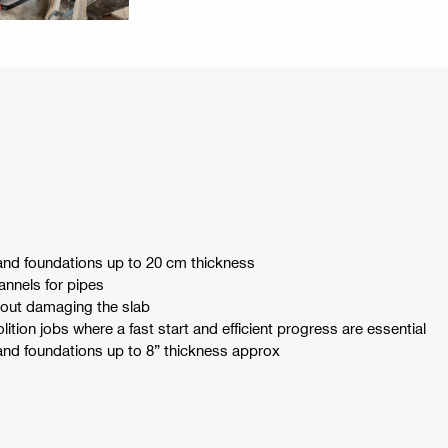
and foundations up to 20 cm thickness
annels for pipes
out damaging the slab
tion jobs where a fast start and efficient progress are essential
and foundations up to 8” thickness approx