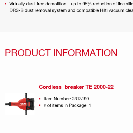
Virtually dust-free demolition – up to 95% reduction of fine si
DRS-B dust removal system and compatible Hilti vacuum cle
PRODUCT INFORMATION
Cordless breaker TE 2000-22
Item Number: 2313199
# of items in Package: 1