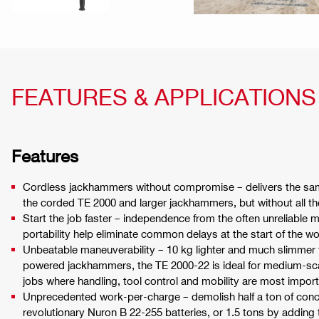
FEATURES & APPLICATIONS
Features
Cordless jackhammers without compromise – delivers the sa
the corded TE 2000 and larger jackhammers, but without all th
Start the job faster – independence from the often unreliable
portability help eliminate common delays at the start of the w
Unbeatable maneuverability – 10 kg lighter and much slimmer
powered jackhammers, the TE 2000-22 is ideal for medium-sca
jobs where handling, tool control and mobility are most import
Unprecedented work-per-charge – demolish half a ton of concr
revolutionary Nuron B 22-255 batteries, or 1.5 tons by adding 