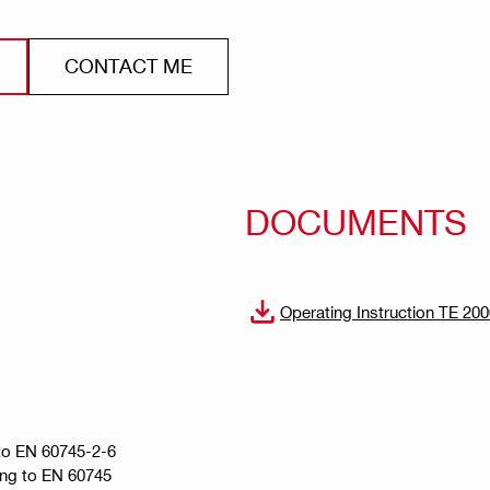
CONTACT ME
DOCUMENTS
Operating Instruction TE 20
g to EN 60745-2-6
ing to EN 60745