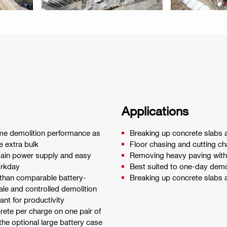
Applications
me demolition performance as
Breaking up concrete slabs 
e extra bulk
Floor chasing and cutting ch
 main power supply and easy
Removing heavy paving with
orkday
Best suited to one-day demoli
 than comparable battery-
Breaking up concrete slabs 
le and controlled demolition
ant for productivity
ete per charge on one pair of
the optional large battery case