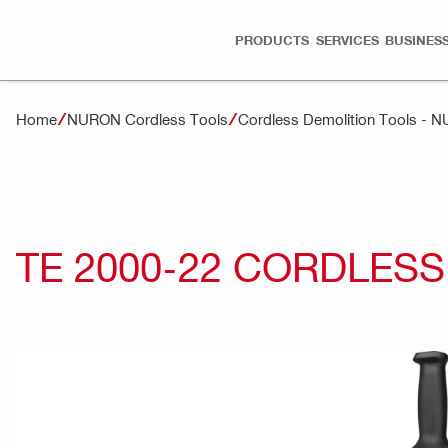
PRODUCTS
SERVICES
BUSINESS
Home
NURON Cordless Tools
Cordless Demolition Tools - 
TE 2000-22 CORDLES