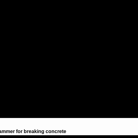
ammer for breaking concrete