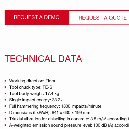
REQUEST A DEMO
REQUEST A QUOTE
TECHNICAL DATA
Working direction: Floor
Tool chuck type: TE-S
Tool body weight: 17.4 kg
Single impact energy: 38.2 J
Full hammering frequency: 1800 impacts/minute
Dimensions (LxWxH): 841 x 630 x 199 mm
Triaxial vibration for chiselling in concrete: 3.8 m/s² accordin
A-weighted emission sound pressure level: 100 dB (A) accord