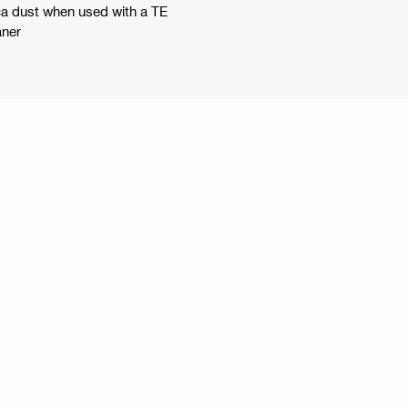
lica dust when used with a TE
aner