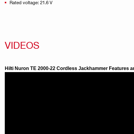
Rated voltage: 21.6 V
VIDEOS
Hilti Nuron TE 2000-22 Cordless Jackhammer Features a