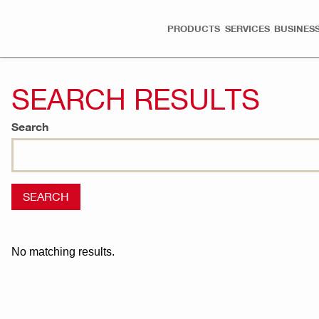
PRODUCTS
SERVICES
BUSINESS
SEARCH RESULTS
Search
No matching results.