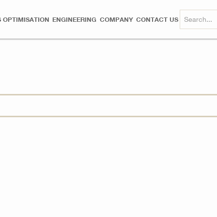
 OPTIMISATION
ENGINEERING
COMPANY
CONTACT US