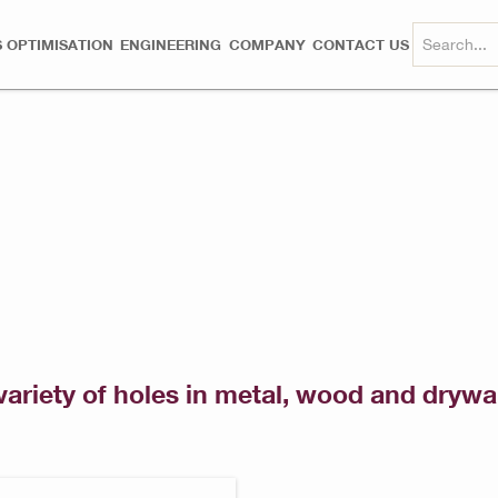
 OPTIMISATION
ENGINEERING
COMPANY
CONTACT US
variety of holes in metal, wood and drywal