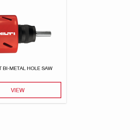
T BI-METAL HOLE SAW
VIEW