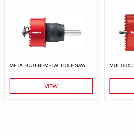
METAL-CUT BI-METAL HOLE SAW
MULTI-CU
VIEW