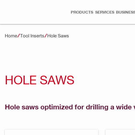
PRODUCTS
SERVICES
BUSINESS
Home
Tool Inserts
Hole Saws
HOLE SAWS
Hole saws optimized for drilling a wide 