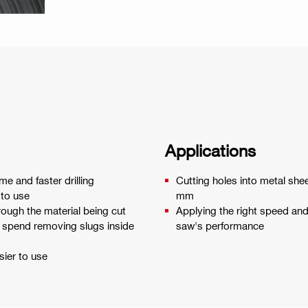
Applications
me and faster drilling
Cutting holes into metal she
 to use
mm
rough the material being cut
Applying the right speed an
u spend removing slugs inside
saw's performance
ier to use