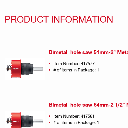
PRODUCT INFORMATION
Bimetal hole saw 51mm-2" Met
Item Number: 417577
# of items in Package: 1
Bimetal hole saw 64mm-2 1/2" 
Item Number: 417581
# of items in Package: 1