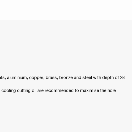
ets, aluminium, copper, brass, bronze and steel with depth of 28
d cooling cutting oil are recommended to maximise the hole