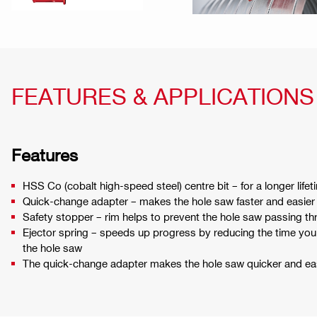
FEATURES & APPLICATIONS
Features
HSS Co (cobalt high-speed steel) centre bit – for a longer lifeti
Quick-change adapter – makes the hole saw faster and easier
Safety stopper – rim helps to prevent the hole saw passing th
Ejector spring – speeds up progress by reducing the time yo
the hole saw
The quick-change adapter makes the hole saw quicker and eas