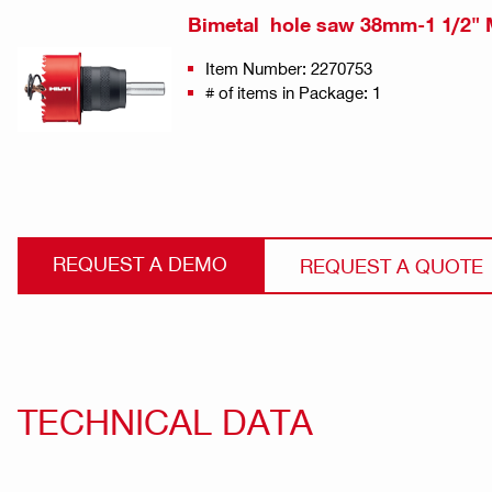
Bimetal hole saw 38mm-1 1/2" 
Item Number: 2270753
# of items in Package: 1
REQUEST A DEMO
REQUEST A QUOTE
TECHNICAL DATA