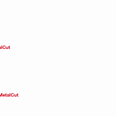
alCut
MetalCut