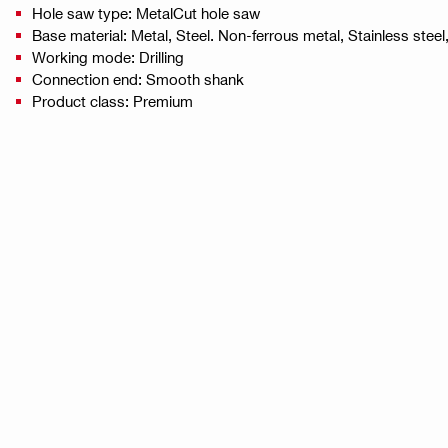
Hole saw type: MetalCut hole saw
Base material: Metal, Steel. Non-ferrous metal, Stainless stee
Working mode: Drilling
Connection end: Smooth shank
Product class: Premium