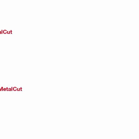
alCut
MetalCut