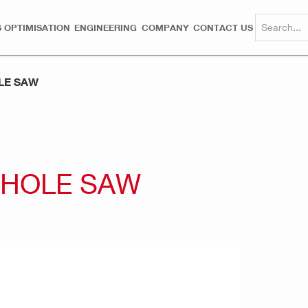
 OPTIMISATION
ENGINEERING
COMPANY
CONTACT US
LE SAW
 HOLE SAW