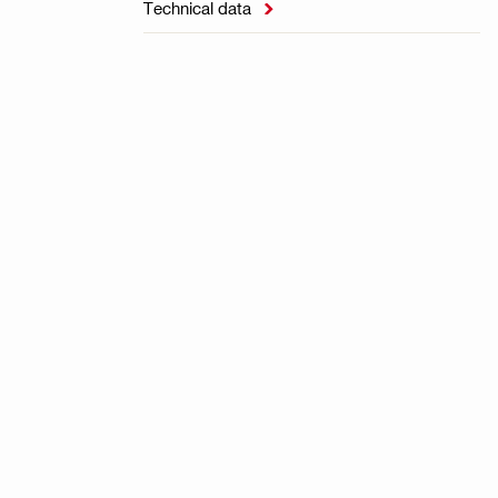
Technical data
