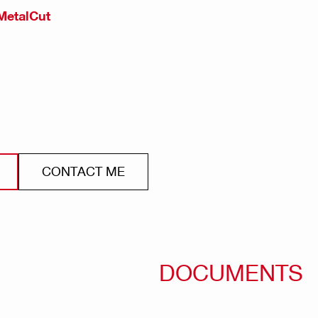
MetalCut
CONTACT ME
DOCUMENTS