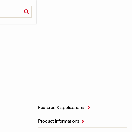
Features & applications

Product informations
