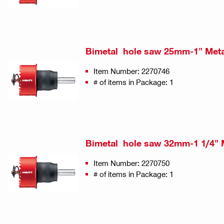
Bimetal hole saw 25mm-1" Met
Item Number: 2270746
# of items in Package: 1
Bimetal hole saw 32mm-1 1/4" 
Item Number: 2270750
# of items in Package: 1