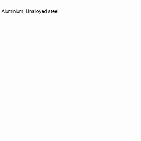
l, Aluminium, Unalloyed steel