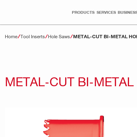
PRODUCTS
SERVICES
BUSINESS
METAL-CUT BI-METAL HO
Home
Tool Inserts
Hole Saws
METAL-CUT BI-METAL